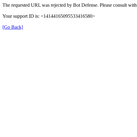
The requested URL was rejected by Bot Defense. Please consult with 
Your support ID is: <14144165095533416580>
[Go Back]